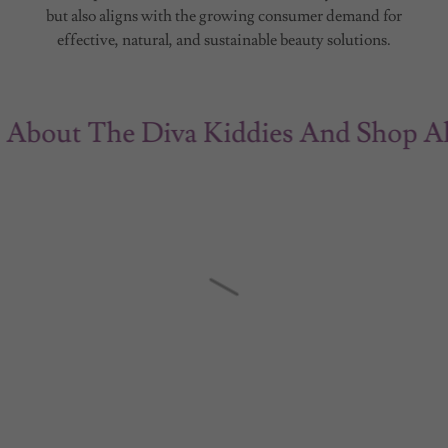
but also aligns with the growing consumer demand for
effective, natural, and sustainable beauty solutions.
ut The Diva Kiddies And Shop All Of