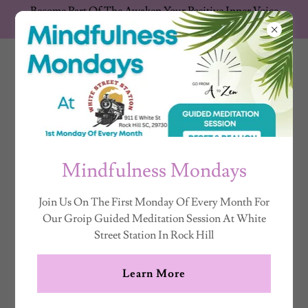
Become Part Of The Awaken Your Positive Inner Voice
Movement Support The Show
K. N
ZANDROWICZ
Mindfulness Mondays
Join Us On The First Monday Of Every Month For
Our Groip Guided Meditation Session At White
Street Station In Rock Hill
Learn More