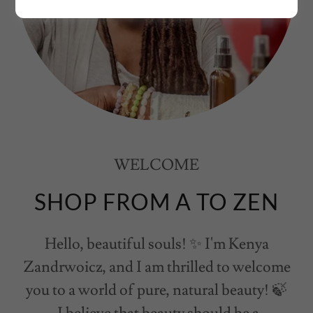
WELCOME
SHOP FROM A TO ZEN
Hello, beautiful souls! ✨ I'm Kenya
Zandrwoicz, and I am thrilled to welcome
you to a world of pure, natural beauty! 🍃