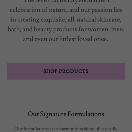
I believe that beauty should be a
celebration of nature, and our passion lies
in creating exquisite, all-natural skincare,
bath, and beauty products for women, men,
and even our littlest loved ones.
SHOP PRODUCTS
Our Signature Formulations
Our formulations are a harmonious blend of carefully