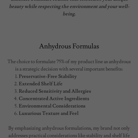
beauty while respecting the environment and your well-
being.
Anhydrous Formulas
The choice to formulate 75% of my product line as anhydrous
is a strategic decision with several important benefits:
Preservative-Free Stability
Extended Shelf Life
Reduced Sensitivity and Allergies
Concentrated Active Ingredients
Environmental Considerations
Luxurious Texture and Feel
By emphasizing anhydrous formulations, my brand not only
addresses practical considerations like stability and shelf life