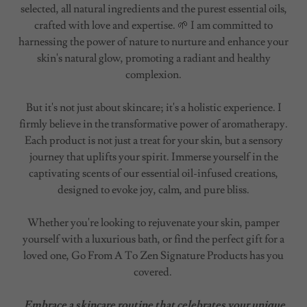
selected, all natural ingredients and the purest essential oils,
crafted with love and expertise. 🌱 I am committed to
harnessing the power of nature to nurture and enhance your
skin's natural glow, promoting a radiant and healthy
complexion.
But it's not just about skincare; it's a holistic experience. I
firmly believe in the transformative power of aromatherapy.
Each product is not just a treat for your skin, but a sensory
journey that uplifts your spirit. Immerse yourself in the
captivating scents of our essential oil-infused creations,
designed to evoke joy, calm, and pure bliss.
Whether you're looking to rejuvenate your skin, pamper
yourself with a luxurious bath, or find the perfect gift for a
loved one, Go From A To Zen Signature Products has you
covered.
Embrace a skincare routine that celebrates your unique